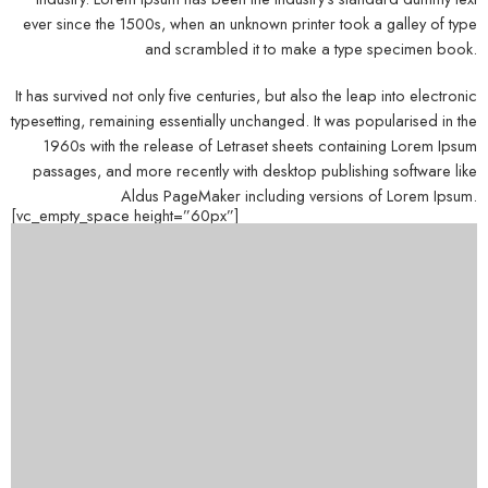
ever since the 1500s, when an unknown printer took a galley of type
and scrambled it to make a type specimen book.
It has survived not only five centuries, but also the leap into electronic
typesetting, remaining essentially unchanged. It was popularised in the
1960s with the release of Letraset sheets containing Lorem Ipsum
passages, and more recently with desktop publishing software like
Aldus PageMaker including versions of Lorem Ipsum.
[vc_empty_space height=”60px”]