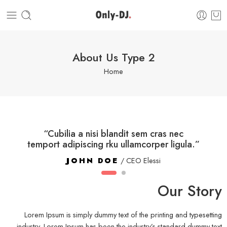
About Us Type 2
Home
“Cubilia a nisi blandit sem cras nec
temport adipiscing rku ullamcorper ligula.”
JOHN DOE
/ CEO Elessi
Our Story
Lorem Ipsum is simply dummy text of the printing and typesetting
industry. Lorem Ipsum has been the industry’s standard dummy text