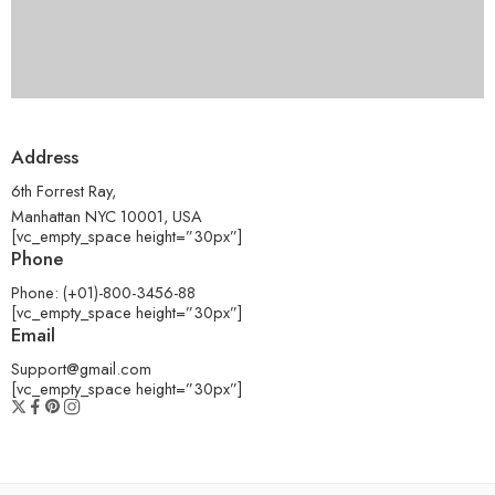
Address
6th Forrest Ray,
Manhattan NYC 10001, USA
[vc_empty_space height=”30px”]
Phone
Phone: (+01)-800-3456-88
[vc_empty_space height=”30px”]
Email
Support@gmail.com
[vc_empty_space height=”30px”]