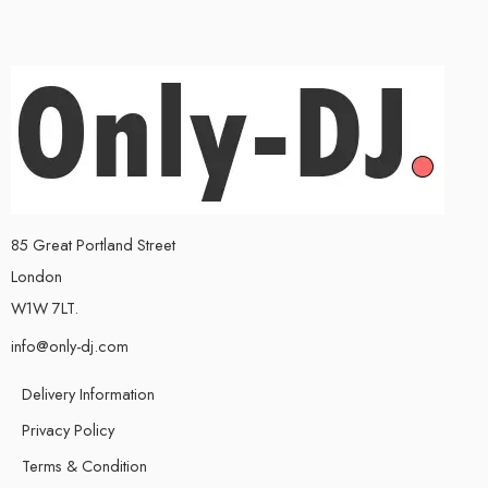
85 Great Portland Street
London
W1W 7LT.
info@only-dj.com
Delivery Information
Privacy Policy
Terms & Condition