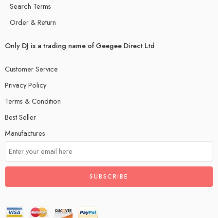
Search Terms
Order & Return
Only DJ is a trading name of Geegee Direct Ltd
Customer Service
Privacy Policy
Terms & Condition
Best Seller
Manufactures