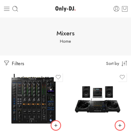
Mixers
Home
Filters
Sort by