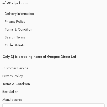
info@only-dj.com
Delivery Information
Privacy Policy
Terms & Condition
Search Terms
Order & Return
Only DJ is a trading name of Geegee Direct Ltd
Customer Service
Privacy Policy
Terms & Condition
Best Seller
Manufactures