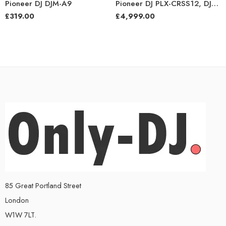
Pioneer DJ DJM-A9
Pioneer DJ PLX-CRSS12, DJM-S11, and VM-80 Bundle
£
319.00
£
4,999.00
85 Great Portland Street
London
W1W 7LT.