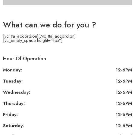
What can we do for you ?
[vc_tta_accordion]
[/vc_tta_accordion]
[vc_empty_space height=”1px”]
Hour Of Operation
Monday:
12-6PM
Tuesday:
12-6PM
Wednesday:
12-6PM
Thursday:
12-6PM
Friday:
12-6PM
Saturday:
12-6PM