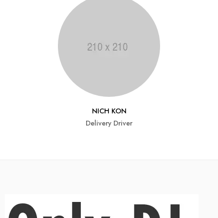
NICH KON
Delivery Driver