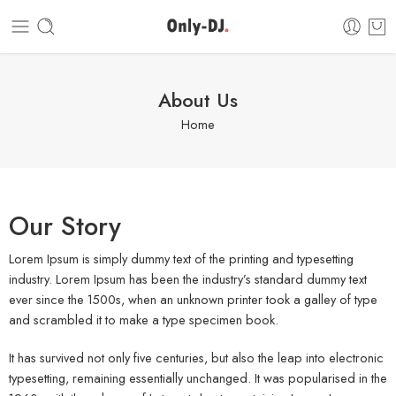
About Us
Home
Our Story
Lorem Ipsum is simply dummy text of the printing and typesetting
industry. Lorem Ipsum has been the industry’s standard dummy text
ever since the 1500s, when an unknown printer took a galley of type
and scrambled it to make a type specimen book.
It has survived not only five centuries, but also the leap into electronic
typesetting, remaining essentially unchanged. It was popularised in the