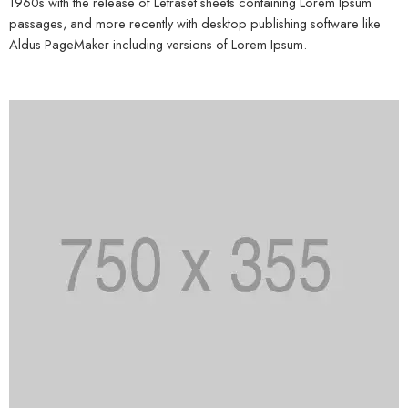
1960s with the release of Letraset sheets containing Lorem Ipsum
passages, and more recently with desktop publishing software like
Aldus PageMaker including versions of Lorem Ipsum.