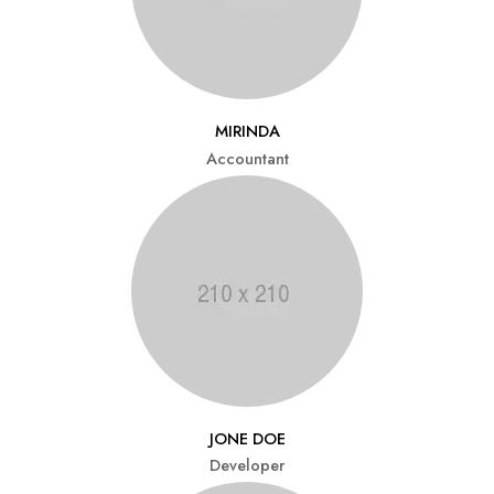
MIRINDA
Accountant
JONE DOE
Developer