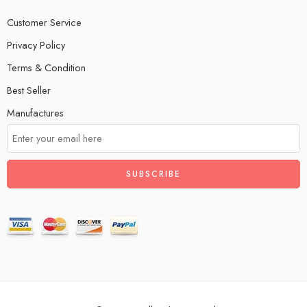
Customer Service
Privacy Policy
Terms & Condition
Best Seller
Manufactures