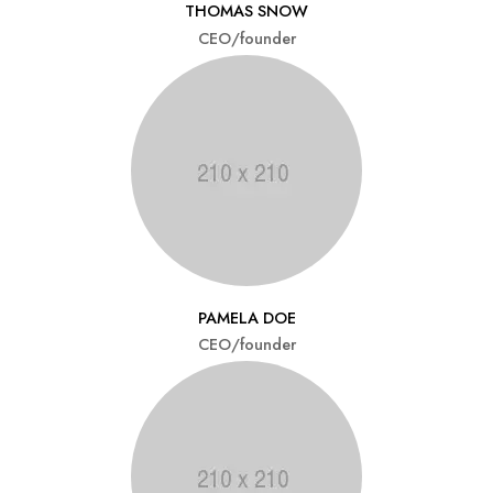
THOMAS SNOW
CEO/founder
PAMELA DOE
CEO/founder