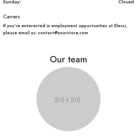
Sunday:
Closed
Carrers
If you’re enterested in employment opportunities at Elessi,
please email us: contact@yourstore.com
Our team