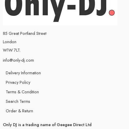
85 Great Portland Street
London
W1W 7LT.
info@only-dj.com
Delivery Information
Privacy Policy
Terms & Condition
Search Terms
Order & Return
Only DJ is a trading name of Geegee Direct Ltd