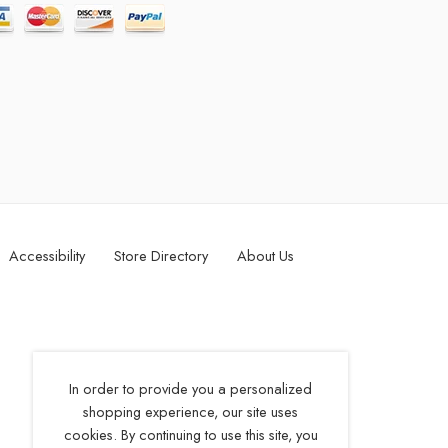
Accessibility
Store Directory
About Us
In order to provide you a personalized
shopping experience, our site uses
cookies. By continuing to use this site, you