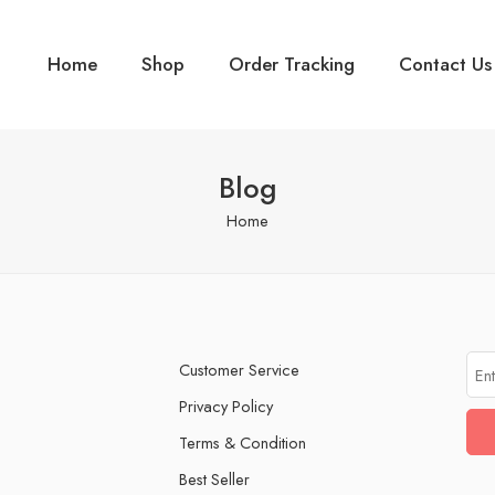
Home
Shop
Order Tracking
Contact Us
Blog
Home
Customer Service
Privacy Policy
Terms & Condition
Best Seller