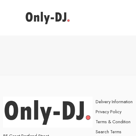
Delivery Information
Privacy Policy
Terms & Condition
Search Terms
85 Great Portland Street