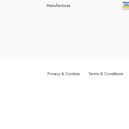
Manufactures
Privacy & Cookies
Terms & Conditions