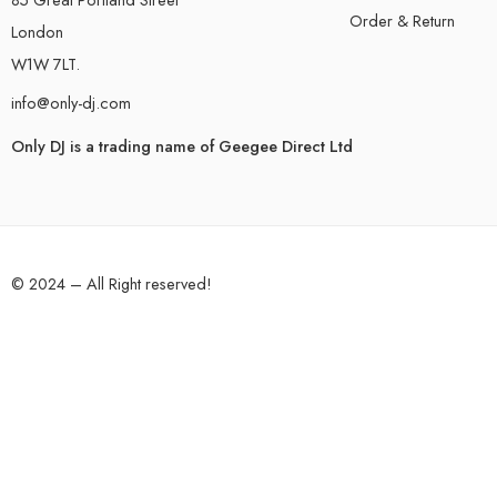
Order & Return
London
W1W 7LT.
info@only-dj.com
Only DJ is a trading name of Geegee Direct Ltd
© 2024 – All Right reserved!