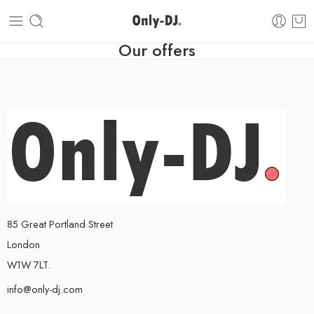
Our offers
85 Great Portland Street
London
W1W 7LT.
info@only-dj.com