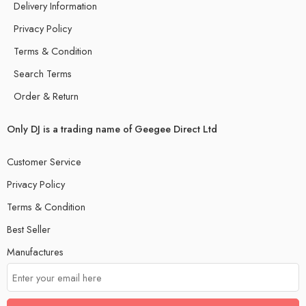
Delivery Information
Privacy Policy
Terms & Condition
Search Terms
Order & Return
Only DJ is a trading name of Geegee Direct Ltd
Customer Service
Privacy Policy
Terms & Condition
Best Seller
Manufactures