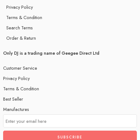
Privacy Policy
Terms & Condition
Search Terms
Order & Return
Only DJ is a trading name of Geegee Direct Ltd
Customer Service
Privacy Policy
Terms & Condition
Best Seller
Manufactures