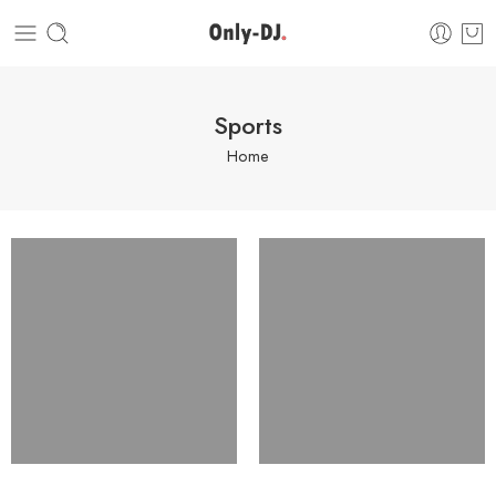
Sports
Home