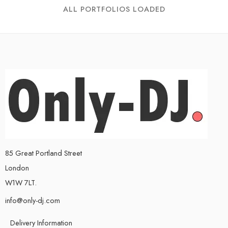
ALL PORTFOLIOS LOADED
85 Great Portland Street
London
W1W 7LT.
info@only-dj.com
Delivery Information