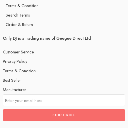
Terms & Condition
Search Terms
Order & Return
Only DJ is a trading name of Geegee Direct Ltd
Customer Service
Privacy Policy
Terms & Condition
Best Seller
Manufactures