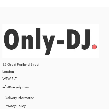
85 Great Portland Street
London
W1W 7LT.
info@only-dj.com
Delivery Information
Privacy Policy