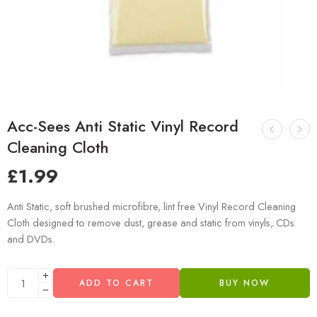
Acc-Sees Anti Static Vinyl Record
Cleaning Cloth
£
1.99
Anti Static, soft brushed microfibre, lint free Vinyl Record Cleaning
Cloth designed to remove dust, grease and static from vinyls, CDs
and DVDs.
ADD TO CART
BUY NOW