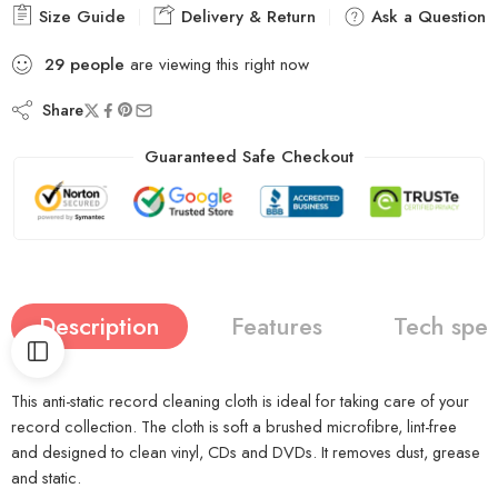
Size Guide
Delivery & Return
Ask a Question
29
people
are viewing this right now
Share
Guaranteed Safe Checkout
Description
Features
Tech spe
This anti-static record cleaning cloth is ideal for taking care of your
record collection. The cloth is soft a brushed microfibre, lint-free
and designed to clean vinyl, CDs and DVDs. It removes dust, grease
and static.