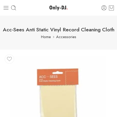
Acc-Sees Anti Static Vinyl Record Cleaning Cloth
Home
Accessories