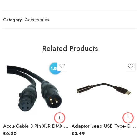
Category:
Accessories
Related Products
Accu-Cable 3 Pin XLR DMX Lighting Lead – 1.5m
Adaptor Lead USB Type-C Plug to 3.5mm
£
6.00
£
3.49