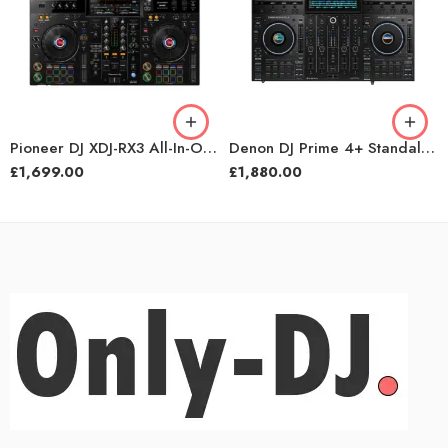
Pioneer DJ XDJ-RX3 All-In-One DJ System
Denon DJ Prime 4+ Standalone DJ System
£
1,699.00
£
1,880.00