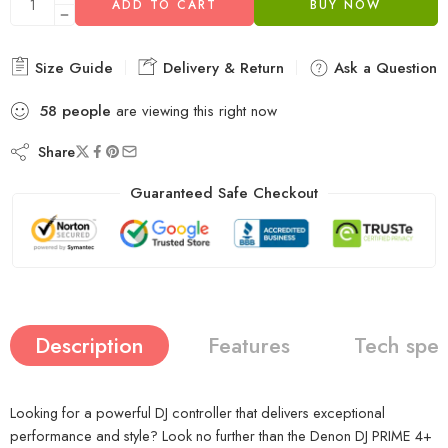
ADD TO CART
BUY NOW
Size Guide
Delivery & Return
Ask a Question
58
people
are viewing this right now
Share
Guaranteed Safe Checkout
Description
Features
Tech spe
Looking for a powerful DJ controller that delivers exceptional
performance and style? Look no further than the Denon DJ PRIME 4+