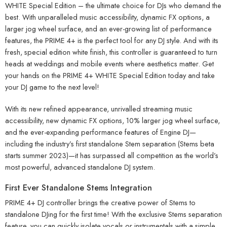
WHITE Special Edition – the ultimate choice for DJs who demand the
best. With unparalleled music accessibility, dynamic FX options, a
larger jog wheel surface, and an ever-growing list of performance
features, the PRIME 4+ is the perfect tool for any DJ style. And with its
fresh, special edition white finish, this controller is guaranteed to turn
heads at weddings and mobile events where aesthetics matter. Get
your hands on the PRIME 4+ WHITE Special Edition today and take
your DJ game to the next level!
With its new refined appearance, unrivalled streaming music
accessibility, new dynamic FX options, 10% larger jog wheel surface,
and the ever-expanding performance features of Engine DJ—
including the industry’s first standalone Stem separation (Stems beta
starts summer 2023)—it has surpassed all competition as the world’s
most powerful, advanced standalone DJ system.
First Ever Standalone Stems Integration
PRIME 4+ DJ controller brings the creative power of Stems to
standalone DJing for the first time! With the exclusive Stems separation
feature, you can quickly isolate vocals or instrumentals with a simple