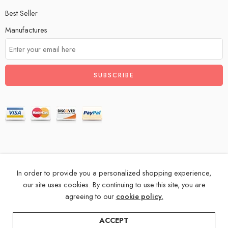
Best Seller
Manufactures
In order to provide you a personalized shopping experience,
© 2024 – All Right reserved!
our site uses cookies. By continuing to use this site, you are
agreeing to our
cookie policy.
Privacy & Cookies
Terms & Conditions
Accessibility
ACCEPT
Store Directory
About Us