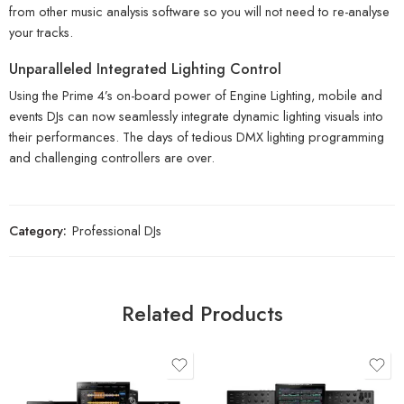
from other music analysis software so you will not need to re-analyse
your tracks.
Unparalleled Integrated Lighting Control
Using the Prime 4’s on-board power of Engine Lighting, mobile and
events DJs can now seamlessly integrate dynamic lighting visuals into
their performances. The days of tedious DMX lighting programming
and challenging controllers are over.
Category:
Professional DJs
Related Products