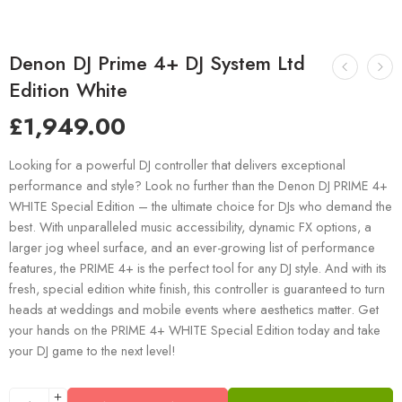
Denon DJ Prime 4+ DJ System Ltd
Edition White
£
1,949.00
Looking for a powerful DJ controller that delivers exceptional
performance and style? Look no further than the Denon DJ PRIME 4+
WHITE Special Edition – the ultimate choice for DJs who demand the
best. With unparalleled music accessibility, dynamic FX options, a
larger jog wheel surface, and an ever-growing list of performance
features, the PRIME 4+ is the perfect tool for any DJ style. And with its
fresh, special edition white finish, this controller is guaranteed to turn
heads at weddings and mobile events where aesthetics matter. Get
your hands on the PRIME 4+ WHITE Special Edition today and take
your DJ game to the next level!