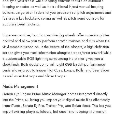
and sync your tracks while looping controls feature an automatic
looping encoder as well as the traditional in/out manual looping
buttons. Large pitch faders let you precisely set pitch adjustments and
features a key lock/sync setting as well as pitch bend controls for
accurate beatmatching.
Super-responsive, touch-capacitive jog wheels offer superior platter
control and allow you to perform scratch routines and cuts when the
vinyl mode is turned on. In the centre of the platters, a high-definition
screen gives you track information alongside track/artist artwork while
a customisable RGB light ring surrounding the platter gives you a
sleek finish. Both decks come with eight RGB backlit performance
pads allowing you to trigger Hot Cues, Loops, Rolls, and Beat Slices
as well as Auto-Loops and Slicer Loops.
Music Management
Denon DJ’s Engine Prime Music Manager comes integrated directly
into the Prime 4+ letting you import your digital music files effortlessly
from iTunes, Serato DJ Pro, Traktor Pro, and Rekordbox. This lets you
import existing playlists, folders, hot cues, and looping information