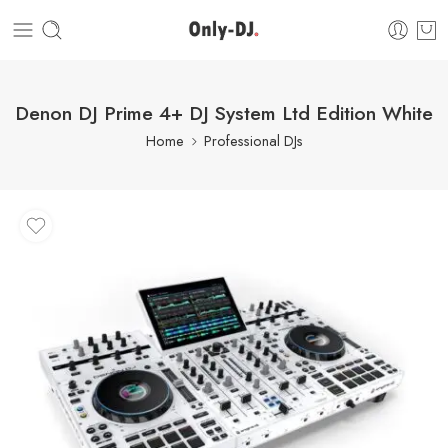
Denon DJ Prime 4+ DJ System Ltd Edition White
Home
Professional DJs