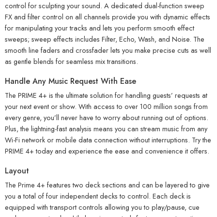
control for sculpting your sound. A dedicated dual-function sweep
FX and filter control on all channels provide you with dynamic effects
for manipulating your tracks and lets you perform smooth effect
sweeps; sweep effects includes Filter, Echo, Wash, and Noise. The
smooth line faders and crossfader lets you make precise cuts as well
as gentle blends for seamless mix transitions.
Handle Any Music Request With Ease
The PRIME 4+ is the ultimate solution for handling guests’ requests at
your next event or show. With access to over 100 million songs from
every genre, you’ll never have to worry about running out of options.
Plus, the lightning-fast analysis means you can stream music from any
Wi-Fi network or mobile data connection without interruptions. Try the
PRIME 4+ today and experience the ease and convenience it offers.
Layout
The Prime 4+ features two deck sections and can be layered to give
you a total of four independent decks to control. Each deck is
equipped with transport controls allowing you to play/pause, cue