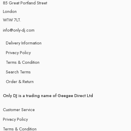
85 Great Portland Street
London
W1W 7LT.
info@only-dj.com
Delivery Information
Privacy Policy
Terms & Condition
Search Terms
Order & Return
Only DJ is a trading name of Geegee Direct Ltd
Customer Service
Privacy Policy
Terms & Condition