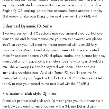
tap. The PRIME 4+ boasts a multi-core processor and formidable
Engine DJ OS, making laptop-free onboard Stems analysis a reality.
Get ready to take your DJing to the next level with the PRIME 4+!
Enhanced Dynamic FX Suite
Two expressive multi-FX sections give you unparalleled control over
your sound and let you manipulate your mixes however you please.
You’ll unlock your full creative mixing potential with over 25 fully
customizable Main FX and 4 dynamic Sweep FX. The dedicated
Main FX sections feature OLED displays, knobs, and buttons for easy
manipulation of frequency, parameters, beat divisions, and wet/dry
mix. The 4 Sweep FX can be layered with Main FX for endless
immersive combinations. And with Touch FX, you’ll have live FX
manipulation at your fingertips thanks to the 10.1″ touchscreen. Get
ready to take your sound to the next level with the PRIME 4+.
Professional club-style DJ mixer
Prime 4’s professional club-style DJ mixer gives you four channels to
mix between; each channel comes with a 3-band EQ and gain