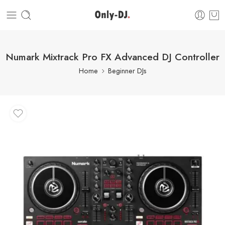
Numark Mixtrack Pro FX Advanced DJ Controller
Home
Beginner DJs