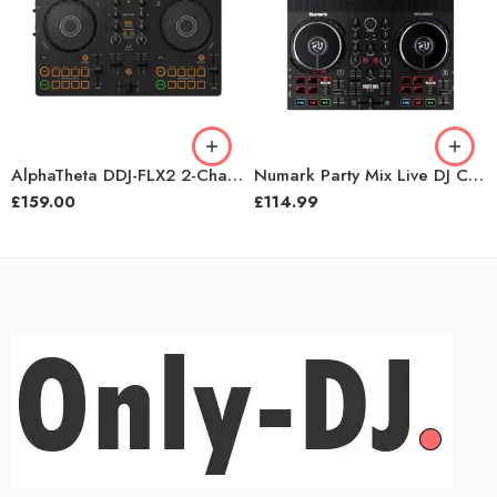
AlphaTheta DDJ-FLX2 2-Channel Rekordbox DJ Controller
Numark Party Mix Live DJ Controller with Built-in Light Show and Speakers
£
159.00
£
114.99