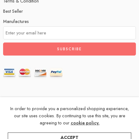
Terms & Condition
Best Seller
Manufactures
In order to provide you a personalized shopping experience,
© 2024 – All Right reserved!
our site uses cookies. By continuing to use this site, you are
agreeing to our
cookie policy.
Privacy & Cookies
Terms & Conditions
Accessibility
Store Directory
About Us
ACCEPT