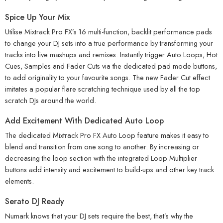
Spice Up Your Mix
Utilise Mixtrack Pro FX’s 16 multi-function, backlit performance pads
to change your DJ sets into a true performance by transforming your
tracks into live mashups and remixes. Instantly trigger Auto Loops, Hot
Cues, Samples and Fader Cuts via the dedicated pad mode buttons,
to add originality to your favourite songs. The new Fader Cut effect
imitates a popular flare scratching technique used by all the top
scratch DJs around the world.
Add Excitement With Dedicated Auto Loop
The dedicated Mixtrack Pro FX Auto Loop feature makes it easy to
blend and transition from one song to another. By increasing or
decreasing the loop section with the integrated Loop Multiplier
buttons add intensity and excitement to build-ups and other key track
elements.
Serato DJ Ready
Numark knows that your DJ sets require the best, that’s why the