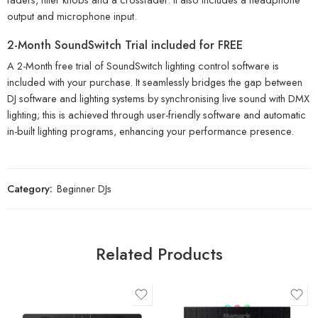
output and microphone input.
2-Month SoundSwitch Trial included for FREE
A 2-Month free trial of SoundSwitch lighting control software is
included with your purchase. It seamlessly bridges the gap between
DJ software and lighting systems by synchronising live sound with DMX
lighting; this is achieved through user-friendly software and automatic
in-built lighting programs, enhancing your performance presence.
Category:
Beginner DJs
Related Products