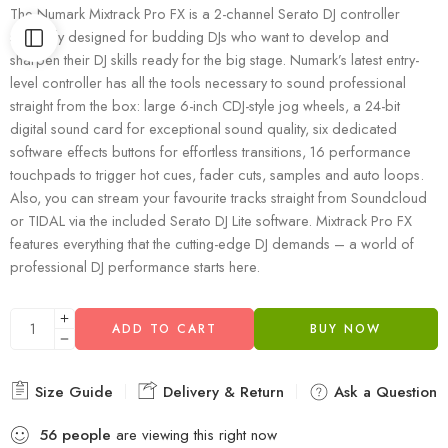
The Numark Mixtrack Pro FX is a 2-channel Serato DJ controller
specially designed for budding DJs who want to develop and
sharpen their DJ skills ready for the big stage. Numark’s latest entry-
level controller has all the tools necessary to sound professional
straight from the box: large 6-inch CDJ-style jog wheels, a 24-bit
digital sound card for exceptional sound quality, six dedicated
software effects buttons for effortless transitions, 16 performance
touchpads to trigger hot cues, fader cuts, samples and auto loops.
Also, you can stream your favourite tracks straight from Soundcloud
or TIDAL via the included Serato DJ Lite software. Mixtrack Pro FX
features everything that the cutting-edge DJ demands – a world of
professional DJ performance starts here.
ADD TO CART
BUY NOW
Size Guide
Delivery & Return
Ask a Question
56
people
are viewing this right now