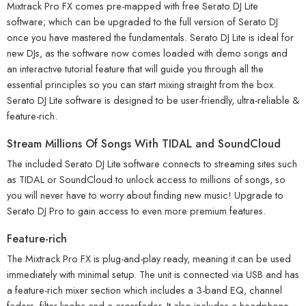
Mixtrack Pro FX comes pre-mapped with free Serato DJ Lite
software; which can be upgraded to the full version of Serato DJ
once you have mastered the fundamentals. Serato DJ Lite is ideal for
new DJs, as the software now comes loaded with demo songs and
an interactive tutorial feature that will guide you through all the
essential principles so you can start mixing straight from the box.
Serato DJ Lite software is designed to be user-friendly, ultra-reliable &
feature-rich.
Stream Millions Of Songs With TIDAL and SoundCloud
The included Serato DJ Lite software connects to streaming sites such
as TIDAL or SoundCloud to unlock access to millions of songs, so
you will never have to worry about finding new music! Upgrade to
Serato DJ Pro to gain access to even more premium features.
Feature-rich
The Mixtrack Pro FX is plug-and-play ready, meaning it can be used
immediately with minimal setup. The unit is connected via USB and has
a feature-rich mixer section which includes a 3-band EQ, channel
faders, filter knobs and a crossfader. It also includes a headphone