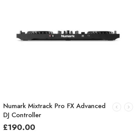
Numark Mixtrack Pro FX Advanced
DJ Controller
£
190.00