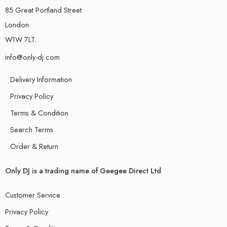
85 Great Portland Street
London
W1W 7LT.
info@only-dj.com
Delivery Information
Privacy Policy
Terms & Condition
Search Terms
Order & Return
Only DJ is a trading name of Geegee Direct Ltd
Customer Service
Privacy Policy