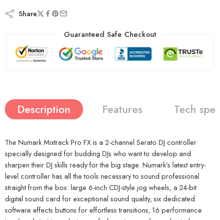
Share
Guaranteed Safe Checkout
Description
Features
Tech spe
The Numark Mixtrack Pro FX is a 2-channel Serato DJ controller
specially designed for budding DJs who want to develop and
sharpen their DJ skills ready for the big stage. Numark’s latest entry-
level controller has all the tools necessary to sound professional
straight from the box: large 6-inch CDJ-style jog wheels, a 24-bit
digital sound card for exceptional sound quality, six dedicated
software effects buttons for effortless transitions, 16 performance