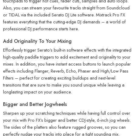
touchpads to trigger hot cues, fader cuts, samples and auto loops.
Also, you can stream your favourite tracks straight from Soundcloud
or TIDAL via the included Serato DJ Lite software. Mixtrack Pro FX
features everything that the cutting-edge DJ demands – a world of
professional DJ performance starts here.
Add Originality To Your Mixing
Effortlessly trigger Serato’s built-in software effects with the integrated
high-quality paddle triggers to add excitement and originality to your
mixes. In addition, you have instant access buttons to launch popular
effects including Flanger, Reverb, Echo, Phaser and High/Low Pass
Filters – perfect for creating exciting buildups and next-level
transitions that are sure to make you sound unique while leaving a
longlasting impact on your audience.
Bigger and Better Jogwheels
Sharpen up your scratching techniques while having full control over
your mix with Pro FX’s bigger and better CDJ-style, 6-inch jog wheels.
The sides of the platters also feature rugged grooves, so you can
perfectly nudge your tracks into place for a tight sounding mix.