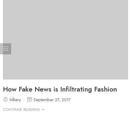
How Fake News is Infiltrating Fashion
hilliary
September 27, 2017
CONTINUE READING ➞