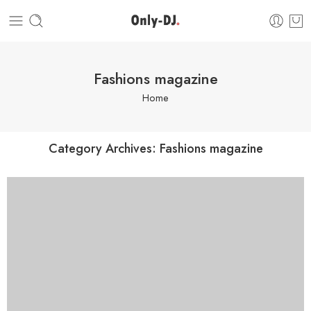
Fashions magazine
Home
Category Archives:
Fashions magazine