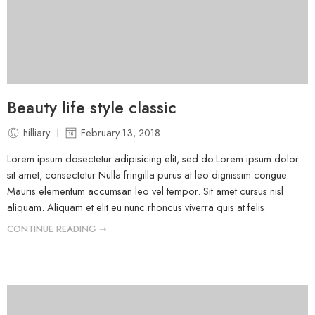
Beauty life style classic
hilliary
February 13, 2018
Lorem ipsum dosectetur adipisicing elit, sed do.Lorem ipsum dolor
sit amet, consectetur Nulla fringilla purus at leo dignissim congue.
Mauris elementum accumsan leo vel tempor. Sit amet cursus nisl
aliquam. Aliquam et elit eu nunc rhoncus viverra quis at felis.
CONTINUE READING ➞