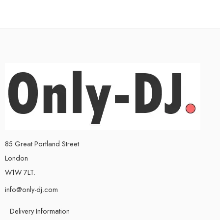
85 Great Portland Street
London
W1W 7LT.
info@only-dj.com
Delivery Information