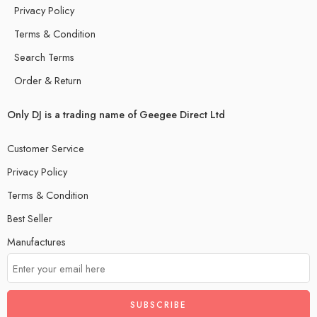
Privacy Policy
Terms & Condition
Search Terms
Order & Return
Only DJ is a trading name of Geegee Direct Ltd
Customer Service
Privacy Policy
Terms & Condition
Best Seller
Manufactures