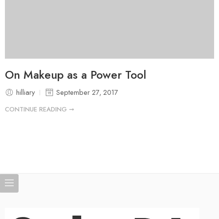
On Makeup as a Power Tool
hilliary
September 27, 2017
CONTINUE READING ➞