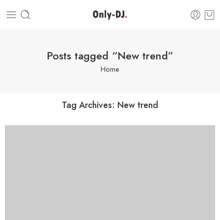
Posts tagged “New trend”
Home
Tag Archives:
New trend