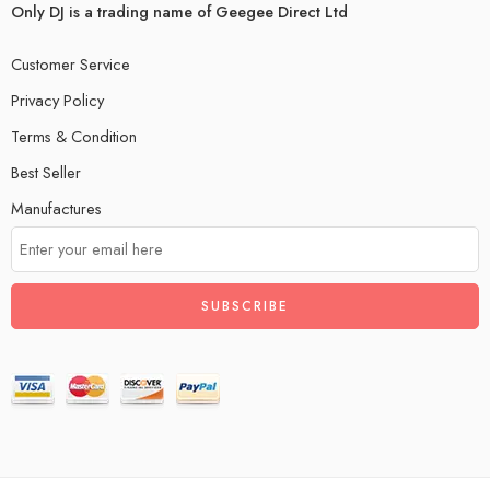
Only DJ is a trading name of Geegee Direct Ltd
Customer Service
Privacy Policy
Terms & Condition
Best Seller
Manufactures