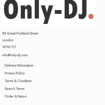
85 Great Portland Street
London
W1W 7LT.
info@only-dj.com
Delivery Information
Privacy Policy
Terms & Condition
Search Terms
Order & Return