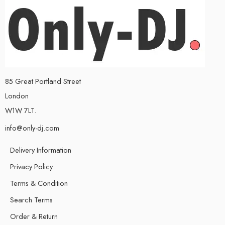
85 Great Portland Street
London
W1W 7LT.
info@only-dj.com
Delivery Information
Privacy Policy
Terms & Condition
Search Terms
Order & Return