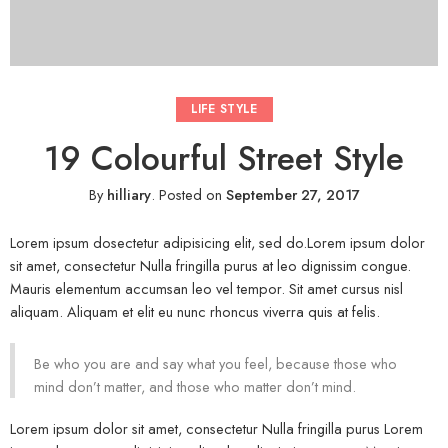
LIFE STYLE
19 Colourful Street Style
By
hilliary
.
Posted on
September 27, 2017
Lorem ipsum dosectetur adipisicing elit, sed do.Lorem ipsum dolor
sit amet, consectetur Nulla fringilla purus at leo dignissim congue.
Mauris elementum accumsan leo vel tempor. Sit amet cursus nisl
aliquam. Aliquam et elit eu nunc rhoncus viverra quis at felis.
Be who you are and say what you feel, because those who
mind don’t matter, and those who matter don’t mind.
Lorem ipsum dolor sit amet, consectetur Nulla fringilla purus Lorem