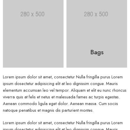
Bags
Lorem ipsum dolor sit amet, consectetur Nulla fringilla purus Lorem
ipsum dosectetur adipisicing elit at leo dignissim congue. Mauris
elementum accumsan leo vel tempor. Aliquam et elit eu nunc rhoncus
viverra quis at felis et netus et malesuada fames ac turpis egestas.
Aenean commodo ligula eget dolor. Aenean massa. Cum sociis
natoque penatibus et magnis dis parturient montes.
Lorem ipsum dolor sit amet, consectetur Nulla fringilla purus Lorem
ipsum dosectetur adipisicing elit at leo dignissim congue. Mauris