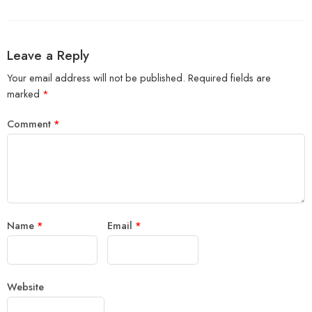
Leave a Reply
Your email address will not be published.
Required fields are
marked
*
Comment
*
Name
*
Email
*
Website