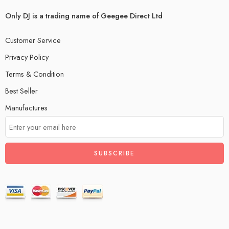
Only DJ is a trading name of Geegee Direct Ltd
Customer Service
Privacy Policy
Terms & Condition
Best Seller
Manufactures