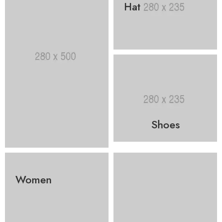
Hat
Shoes
Women