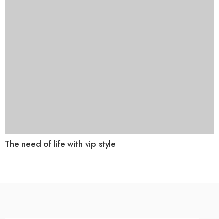
The need of life with vip style