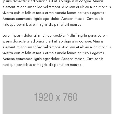
ipsum dosectetur adipisicing elit at leo dignissim congue. Mauris
elementum accumsan leo vel tempor. Aliquam et elit eu nunc rhoncus
viverra quis at felis et netus et malesuada fames ac turpis egestas.
Aenean commodo ligula eget dolor. Aenean massa. Cum sociis
natoque penatibus et magnis dis parturient montes.
Lorem ipsum dolor sit amet, consectetur Nulla fringilla purus Lorem
ipsum dosectetur adipisicing elit at leo dignissim congue. Mauris
elementum accumsan leo vel tempor. Aliquam et elit eu nunc rhoncus
viverra quis at felis et netus et malesuada fames ac turpis egestas.
Aenean commodo ligula eget dolor. Aenean massa. Cum sociis
natoque penatibus et magnis dis parturient montes.