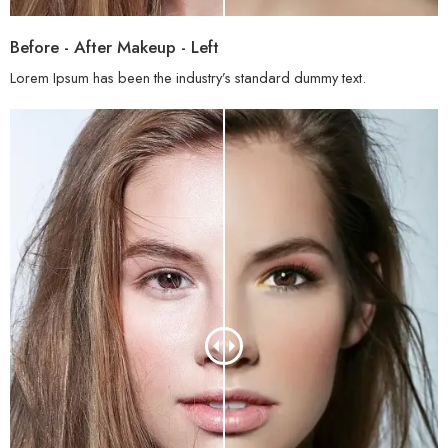
Before - After Makeup - Left
Lorem Ipsum has been the industry’s standard dummy text.