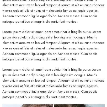
elementum accumsan leo vel tempor. Aliquam et elit eu nunc rhoncus
viverra quis at felis et netus et malesuada fames ac turpis egestas.
Aenean commodo ligula eget dolor. Aenean massa. Cum sociis
natoque penatibus et magnis dis parturient montes.
Lorem ipsum dolor sit amet, consectetur Nulla fringilla purus Lorem
ipsum dosectetur adipisicing elit at leo dignissim congue. Mauris
elementum accumsan leo vel tempor. Aliquam et elit eu nunc rhoncus
viverra quis at felis et netus et malesuada fames ac turpis egestas.
Aenean commodo ligula eget dolor. Aenean massa. Cum sociis
natoque penatibus et magnis dis parturient montes.
Lorem ipsum dolor sit amet, consectetur Nulla fringilla purus Lorem
ipsum dosectetur adipisicing elit at leo dignissim congue. Mauris
elementum accumsan leo vel tempor. Aliquam et elit eu nunc rhoncus
viverra quis at felis et netus et malesuada fames ac turpis egestas.
Aenean commodo ligula eget dolor. Aenean massa. Cum sociis
natoque penatibus et magnis dis parturient montes.