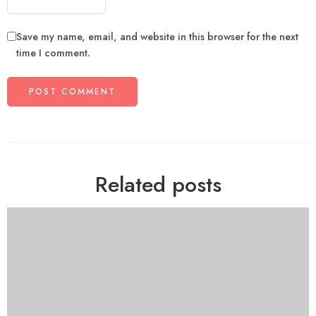
Save my name, email, and website in this browser for the next
time I comment.
Related posts