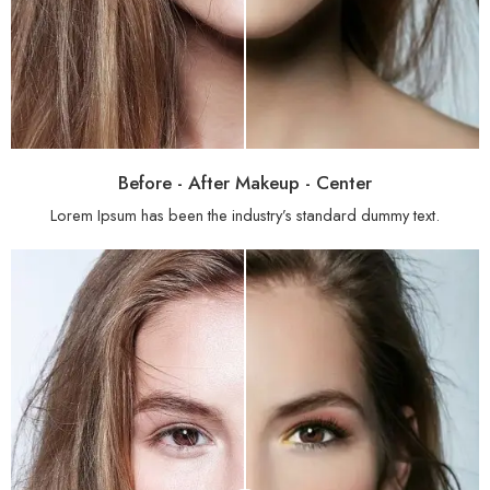
Before - After Makeup - Center
Lorem Ipsum has been the industry’s standard dummy text.