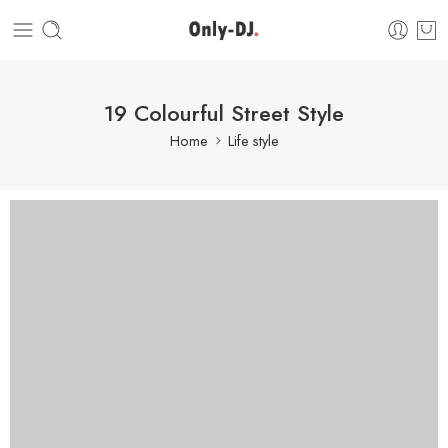
19 Colourful Street Style
Home
Life style