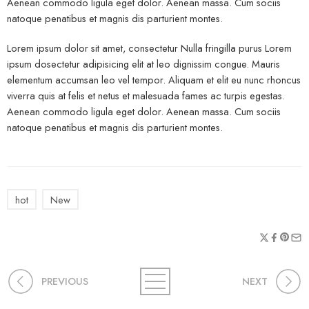
Aenean commodo ligula eget dolor. Aenean massa. Cum sociis
natoque penatibus et magnis dis parturient montes.
Lorem ipsum dolor sit amet, consectetur Nulla fringilla purus Lorem
ipsum dosectetur adipisicing elit at leo dignissim congue. Mauris
elementum accumsan leo vel tempor. Aliquam et elit eu nunc rhoncus
viverra quis at felis et netus et malesuada fames ac turpis egestas.
Aenean commodo ligula eget dolor. Aenean massa. Cum sociis
natoque penatibus et magnis dis parturient montes.
hot
New
PREVIOUS
NEXT