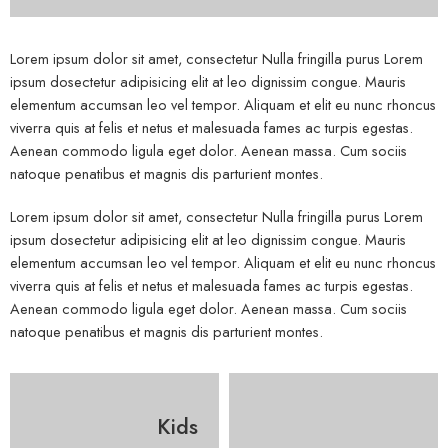
Lorem ipsum dolor sit amet, consectetur Nulla fringilla purus Lorem
ipsum dosectetur adipisicing elit at leo dignissim congue. Mauris
elementum accumsan leo vel tempor. Aliquam et elit eu nunc rhoncus
viverra quis at felis et netus et malesuada fames ac turpis egestas.
Aenean commodo ligula eget dolor. Aenean massa. Cum sociis
natoque penatibus et magnis dis parturient montes.
Lorem ipsum dolor sit amet, consectetur Nulla fringilla purus Lorem
ipsum dosectetur adipisicing elit at leo dignissim congue. Mauris
elementum accumsan leo vel tempor. Aliquam et elit eu nunc rhoncus
viverra quis at felis et netus et malesuada fames ac turpis egestas.
Aenean commodo ligula eget dolor. Aenean massa. Cum sociis
natoque penatibus et magnis dis parturient montes.
Kids