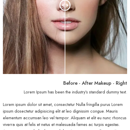
Before - After Makeup - Right
Lorem Ipsum has been the industry’s standard dummy text.
Lorem ipsum dolor sit amet, consectetur Nulla fringilla purus Lorem
ipsum dosectetur adipisicing elit at leo dignissim congue. Mauris
elementum accumsan leo vel tempor. Aliquam et elit eu nunc rhoncus
viverra quis at felis et netus et malesuada fames ac turpis egestas.