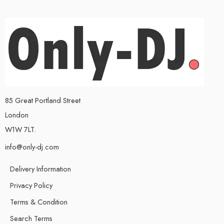
85 Great Portland Street
London
W1W 7LT.
info@only-dj.com
Delivery Information
Privacy Policy
Terms & Condition
Search Terms