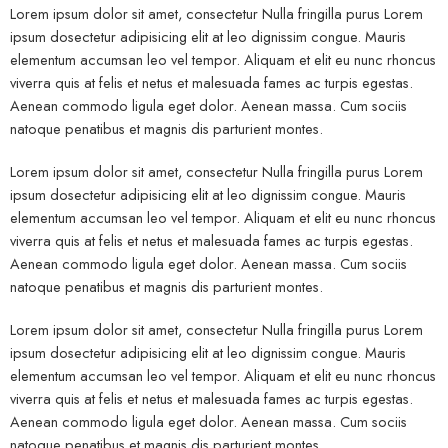
Lorem ipsum dolor sit amet, consectetur Nulla fringilla purus Lorem
ipsum dosectetur adipisicing elit at leo dignissim congue. Mauris
elementum accumsan leo vel tempor. Aliquam et elit eu nunc rhoncus
viverra quis at felis et netus et malesuada fames ac turpis egestas.
Aenean commodo ligula eget dolor. Aenean massa. Cum sociis
natoque penatibus et magnis dis parturient montes.
Lorem ipsum dolor sit amet, consectetur Nulla fringilla purus Lorem
ipsum dosectetur adipisicing elit at leo dignissim congue. Mauris
elementum accumsan leo vel tempor. Aliquam et elit eu nunc rhoncus
viverra quis at felis et netus et malesuada fames ac turpis egestas.
Aenean commodo ligula eget dolor. Aenean massa. Cum sociis
natoque penatibus et magnis dis parturient montes.
Lorem ipsum dolor sit amet, consectetur Nulla fringilla purus Lorem
ipsum dosectetur adipisicing elit at leo dignissim congue. Mauris
elementum accumsan leo vel tempor. Aliquam et elit eu nunc rhoncus
viverra quis at felis et netus et malesuada fames ac turpis egestas.
Aenean commodo ligula eget dolor. Aenean massa. Cum sociis
natoque penatibus et magnis dis parturient montes.