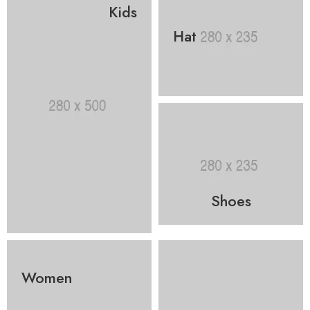
Kids
Hat
Shoes
Women