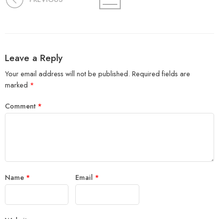
Leave a Reply
Your email address will not be published.
Required fields are
marked
*
Comment
*
Name
*
Email
*