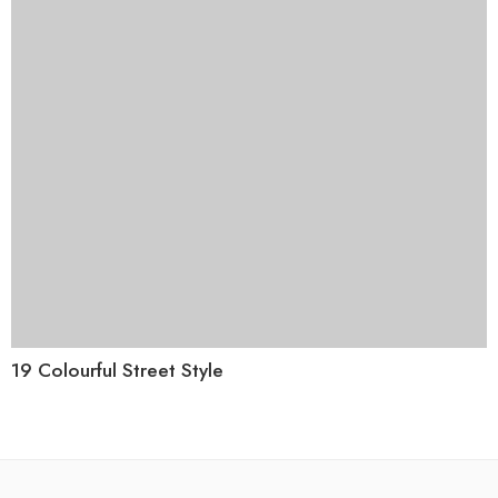
19 Colourful Street Style