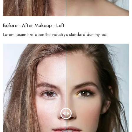
Before - After Makeup - Left
Lorem Ipsum has been the industry’s standard dummy text.