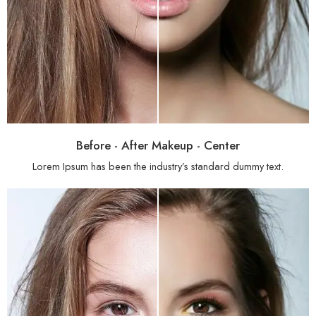
Before - After Makeup - Center
Lorem Ipsum has been the industry’s standard dummy text.