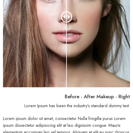
Before - After Makeup - Right
Lorem Ipsum has been the industry’s standard dummy text.
Lorem ipsum dolor sit amet, consectetur Nulla fringilla purus Lorem
ipsum dosectetur adipisicing elit at leo dignissim congue. Mauris
elementum accumsan leo vel tempor. Aliquam et elit eu nunc rhoncus