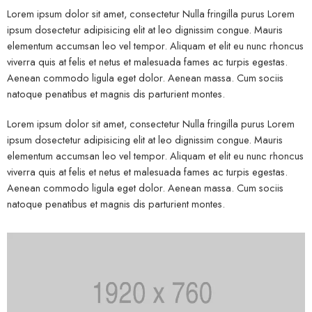
Lorem ipsum dolor sit amet, consectetur Nulla fringilla purus Lorem
ipsum dosectetur adipisicing elit at leo dignissim congue. Mauris
elementum accumsan leo vel tempor. Aliquam et elit eu nunc rhoncus
viverra quis at felis et netus et malesuada fames ac turpis egestas.
Aenean commodo ligula eget dolor. Aenean massa. Cum sociis
natoque penatibus et magnis dis parturient montes.
Lorem ipsum dolor sit amet, consectetur Nulla fringilla purus Lorem
ipsum dosectetur adipisicing elit at leo dignissim congue. Mauris
elementum accumsan leo vel tempor. Aliquam et elit eu nunc rhoncus
viverra quis at felis et netus et malesuada fames ac turpis egestas.
Aenean commodo ligula eget dolor. Aenean massa. Cum sociis
natoque penatibus et magnis dis parturient montes.