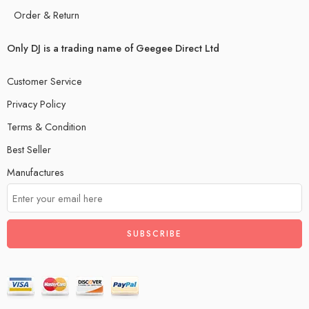
Order & Return
Only DJ is a trading name of Geegee Direct Ltd
Customer Service
Privacy Policy
Terms & Condition
Best Seller
Manufactures